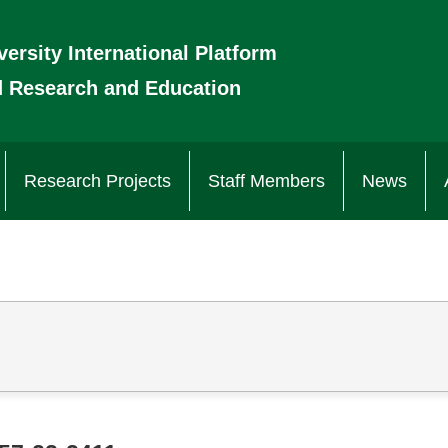
versity International Platform
d Research and Education
Research Projects
Staff Members
News