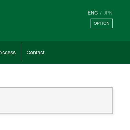
ENG
JPN
OPTION
Access
Contact