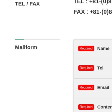
TEL :
+81-(0)
TEL / FAX
FAX : +81-(0)
Mailform
Name
Required
Tel
Required
Email
Required
Conten
Required