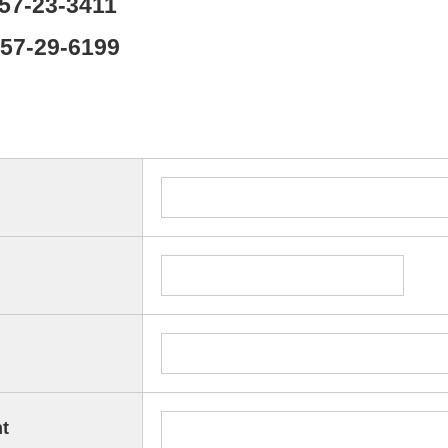
857-23-3411
857-29-6199
t