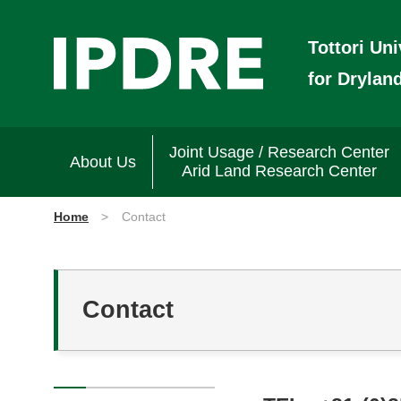
Tottori Uni
for Drylan
Joint Usage / Research Center
About Us
Arid Land Research Center
Home
Contact
Contact